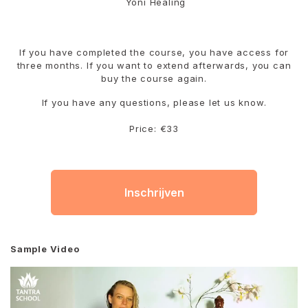
Yoni Healing
If you have completed the course, you have access for
three months. If you want to extend afterwards, you can
buy the course again.
If you have any questions, please let us know.
Price: €33
Inschrijven
Sample Video