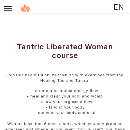
Selecteer de taal
EN
Tantric Liberated Woman
course
Join this beautiful online training with exercises from the
Healing Tao and Tantra.
- create a balanced energy flow
- ⁠heal and clear your yoni and womb
- ⁠allow your orgasmic flow
- ⁠land in your body
- ⁠connect your body and soul
With no less than 6 meditations, which you can practice
wherever and whenever you want (for yourself), you have