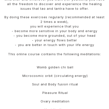
all the freedom to discover and experience the healing
issues that tao and tantra have to offer.
By doing these exercises regularly (recommended at least
2 times a week),
you will experience that you
- become more sensitive in your body and energy
- ⁠you become more grounded, out of your head
- ⁠your energy flows better
- ⁠you are better in touch with your life energy
This online course contains the following meditations:
Womb golden chi ball
Microcosmic orbit (circulating energy)
Soul and Body fusion ritual
Pleasure Ritual
Ovary meditation