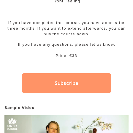
Yoni Healing
If you have completed the course, you have access for
three months. If you want to extend afterwards, you can
buy the course again.
If you have any questions, please let us know.
Price: €33
Subscribe
Sample Video