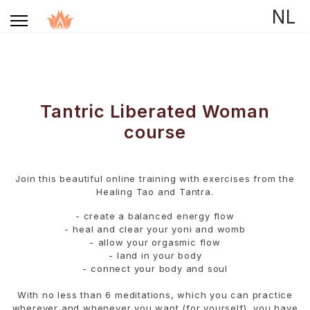
Select your language
NL
Tantric Liberated Woman
course
Join this beautiful online training with exercises from the
Healing Tao and Tantra.
- create a balanced energy flow
- ⁠heal and clear your yoni and womb
- ⁠allow your orgasmic flow
- ⁠land in your body
- ⁠connect your body and soul
With no less than 6 meditations, which you can practice
wherever and whenever you want (for yourself), you have