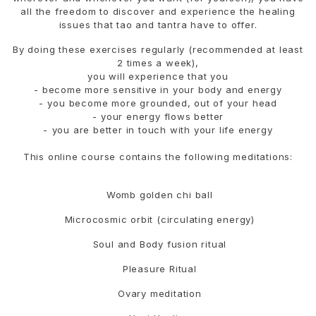
all the freedom to discover and experience the healing
issues that tao and tantra have to offer.
By doing these exercises regularly (recommended at least
2 times a week),
you will experience that you
- become more sensitive in your body and energy
- ⁠you become more grounded, out of your head
- ⁠your energy flows better
- ⁠you are better in touch with your life energy
This online course contains the following meditations:
Womb golden chi ball
Microcosmic orbit (circulating energy)
Soul and Body fusion ritual
Pleasure Ritual
Ovary meditation